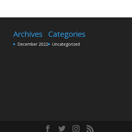
Archives
Categories
December 2022
Uncategorized