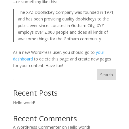
…or something like this:
The XYZ Doohickey Company was founded in 1971,
and has been providing quality doohickeys to the
public ever since. Located in Gotham City, XYZ
employs over 2,000 people and does all kinds of
awesome things for the Gotham community.
As a new WordPress user, you should go to
your
dashboard
to delete this page and create new pages
for your content. Have fun!
Search
Recent Posts
Hello world!
Recent Comments
A WordPress Commenter
on
Hello world!