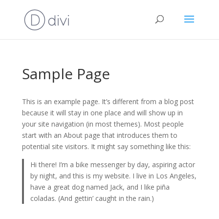
Sample Page
This is an example page. It’s different from a blog post
because it will stay in one place and will show up in
your site navigation (in most themes). Most people
start with an About page that introduces them to
potential site visitors. It might say something like this:
Hi there! I’m a bike messenger by day, aspiring actor
by night, and this is my website. I live in Los Angeles,
have a great dog named Jack, and I like piña
coladas. (And gettin’ caught in the rain.)