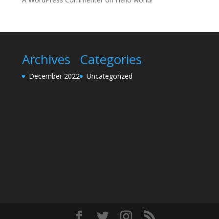
Archives
Categories
December 2022
Uncategorized